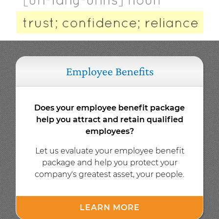
Employee Benefits
Does your employee benefit package
help you attract and retain qualified
employees?
Let us evaluate your employee benefit
package and help you protect your
company's greatest asset, your people.
LEARN MORE