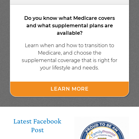
Do you know what Medicare covers
and what supplemental plans are
available?
Learn when and how to transition to
Medicare, and choose the
supplemental coverage that is right for
your lifestyle and needs.
LEARN MORE
Latest Facebook
Post