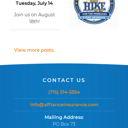
Tuesday, July 14
Join us on August
18th!
View more posts.
CONTACT US
(715) 514-5554
info@affianceinsurance.com
Mailing Address:
PO Box 73