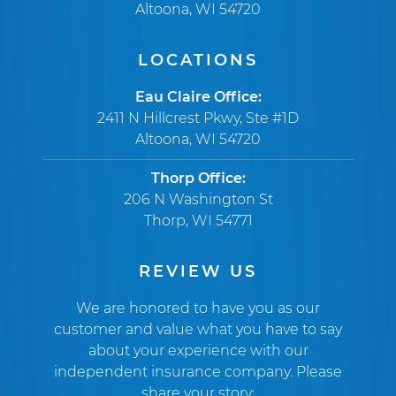
Altoona, WI 54720
LOCATIONS
Eau Claire Office:
2411 N Hillcrest Pkwy, Ste #1D
Altoona, WI 54720
Thorp Office:
206 N Washington St
Thorp, WI 54771
REVIEW US
We are honored to have you as our
customer and value what you have to say
about your experience with our
independent insurance company. Please
share your story: