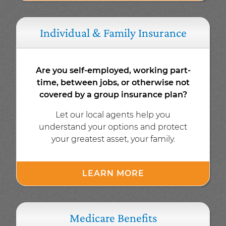
Individual & Family Insurance
Are you self-employed, working part-
time, between jobs, or otherwise not
covered by a group insurance plan?
Let our local agents help you
understand your options and protect
your greatest asset, your family.
LEARN MORE
Medicare Benefits