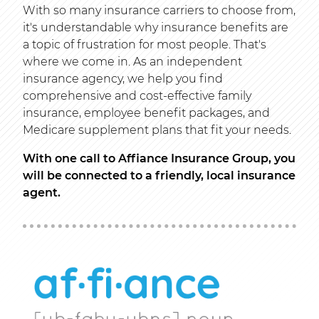
With so many insurance carriers to choose from,
it's understandable why insurance benefits are
a topic of frustration for most people. That's
where we come in. As an independent
insurance agency, we help you find
comprehensive and cost-effective family
insurance, employee benefit packages, and
Medicare supplement plans that fit your needs.
With one call to Affiance Insurance Group, you
will be connected to a friendly, local insurance
agent.