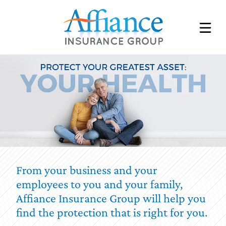
SCHEDULE AN APPOINTMENT
UPLOAD A FILE
REQUEST A QUOTE
CONSENT
EMPLOYEE BENEFITS
From your business and your
employees to you and your family,
INDIVIDUAL & FAMILY INSURANCE
Affiance Insurance Group will help you
MEDICARE BENEFITS
find the protection that is right for you.